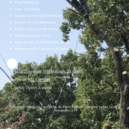
Tree Removal
Tree Trimming
Stump Grinding & Removal
Branch & Limb Removal
Both Large & Small Trees
Fast Response Time
High Quality & Affordable Costs
Residential & Commercial Service
6118 Cheyenne Trail Mabank, TX 75156
Phone:
903-519-1081
OPEN 7 DAYS A WEEK!
Copyright ©2026 No Tree Too Big. All Rights Reserved. Designed by Van Zandt
Newspapers LLC